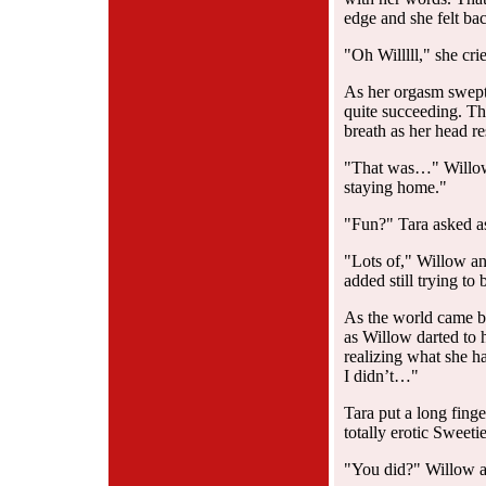
edge and she felt bac
"Oh Willlll," she cr
As her orgasm swept 
quite succeeding. Th
breath as her head re
"That was…" Willow 
staying home."
"Fun?" Tara asked as 
"Lots of," Willow an
added still trying to 
As the world came ba
as Willow darted to
realizing what she h
I didn’t…"
Tara put a long finge
totally erotic Sweetie
"You did?" Willow a