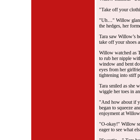
"Take off your cloth
"Uh…" Willow glance
the hedges, her form
Tara saw Willow’s he
take off your shoes a
Willow watched as Ta
to rub her nipple wi
window and bent dow
eyes from her girlfr
tightening into stiff 
Tara smiled as she w
wiggle her toes in an
"And how about if you
began to squeeze and 
enjoyment at Willow’
"O-okay!" Willow sq
eager to see what els