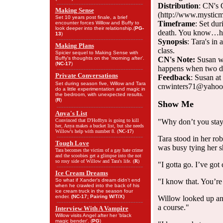
Distribution
: CN's 
Making Sense
(http://www.mysticm
Set 10 years post finale, a brief
Timeframe
: Set du
encounter forces Willow and Buffy to
look deeper into their relationship.(
PG-
death. You know…h
13
)
Synopsis
: Tara's in
Making Plans
class.
Spicier sequel to Making Sense with
Buffy's thoughts on the 'morning after'.
CN's Note:
Susan wa
(
NC-17
)
happens when two di
Private Conversations
Feedback
: Susan a
Set during season five, Willow and Tara
cnwinters71@yaho
do a little experimentation and magic in
the bedroom, with unexpected results.
(
R
)
Show Me
Anya's List
Convinced that D'Hoffryn is going to kill
"Why don’t you sta
her, Anya makes a bucket list, but she needs
Willow's help with number 8. (
NC-17
)
Tara stood in her ro
Tough Love
was busy tying her s
Tara becomes the victim of a gay hate crime
and the scoobies get a glimpse into the not
so rosy side of Willow and Tara's life. (
R
)
"I gotta go. I’ve got 
Ice Cream Dreams
So what if Xander's dream didn't end
"I know that. You’re 
when he crawled into the back of his
ice cream truck in the season four
ender.
(NC-17; Pairing W/T/X)
Willow looked up an
a course."
Interview With A Vampire
Willow visits Angel after her 'black
magic bender'. (
PG
)