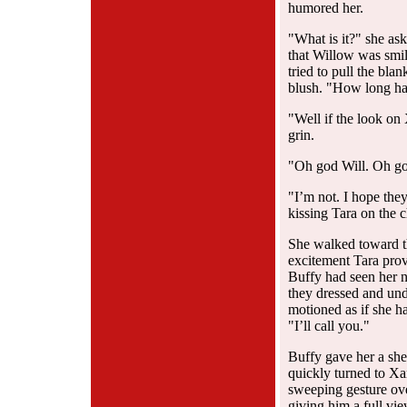
humored her.
"What is it?" she ask
that Willow was smil
tried to pull the bla
blush. "How long ha
"Well if the look on
grin.
"Oh god Will. Oh god
"I’m not. I hope the
kissing Tara on the 
She walked toward t
excitement Tara provi
Buffy had seen her n
they dressed and undr
motioned as if she h
"I’ll call you."
Buffy gave her a sh
quickly turned to Xa
sweeping gesture ove
giving him a full vie