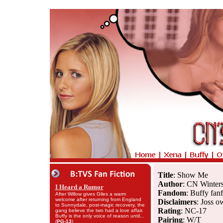
Title
: Show Me
Author
: CN Winter
I Heard a Rumor
Fandom
: Buffy fanf
After Willow gives Giles a warm
welcome after returning from England
Disclaimers
: Joss o
to Sunnydale, post-magic recovery, the
Rating
: NC-17
gang believe the two had a love affair.
Buffy is the only voice of reason until...
Pairing
: W/T
(
PG-13
)