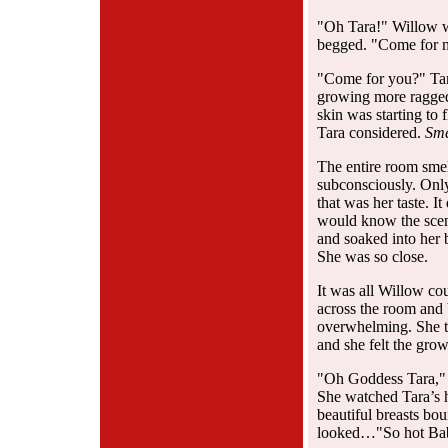
"Oh Tara!" Willow wh
begged. "Come for m
"Come for you?" Tara
growing more ragged,
skin was starting to
Tara considered.
Sme
The entire room smel
subconsciously. Onl
that was her taste. I
would know the scent
and soaked into her 
She was so close.
It was all Willow cou
across the room and 
overwhelming. She to
and she felt the gro
"Oh Goddess Tara," W
She watched Tara’s h
beautiful breasts bo
looked…"So hot Baby