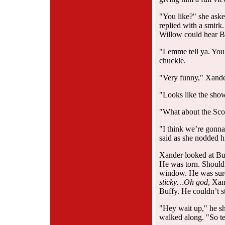
"You like?" she aske
replied with a smirk.
Willow could hear Buf
"Lemme tell ya. You 
chuckle.
"Very funny," Xande
"Looks like the sho
"What about the Sco
"I think we’re gonna 
said as she nodded h
Xander looked at Bu
He was torn. Should
window. He was sure
sticky…Oh god
, Xan
Buffy. He couldn’t st
"Hey wait up," he sh
walked along. "So te