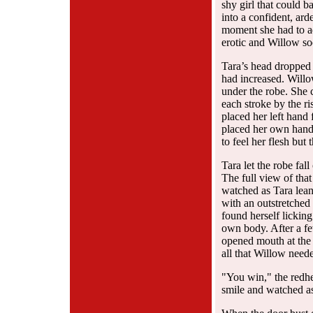
shy girl that could 
into a confident, ar
moment she had to ad
erotic and Willow so
Tara’s head dropped b
had increased. Will
under the robe. She c
each stroke by the ri
placed her left hand
placed her own hand 
to feel her flesh but 
Tara let the robe fal
The full view of that
watched as Tara lean
with an outstretche
found herself lickin
own body. After a fe
opened mouth at the 
all that Willow neede
"You win," the redh
smile and watched as