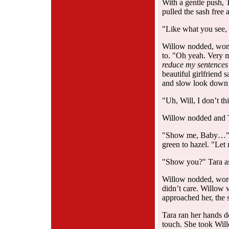
With a gentle push, 
pulled the sash free
"Like what you see,
Willow nodded, wonde
to. "Oh yeah. Very
reduce my sentences
beautiful girlfriend
and slow look down t
"Uh, Will, I don’t t
Willow nodded and Ta
"Show me, Baby…" Wi
green to hazel. "Le
"Show you?" Tara as
Willow nodded, word
didn’t care. Willow 
approached her, the s
Tara ran her hands 
touch. She took Will