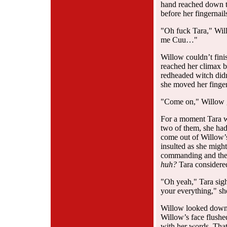
hand reached down to
before her fingernail
"Oh fuck Tara," Will
me Cuu…"
Willow couldn’t fin
reached her climax 
redheaded witch didn
she moved her fingers
"Come on," Willow 
For a moment Tara w
two of them, she had 
come out of Willow’s
insulted as she migh
commanding and the 
huh?
Tara considere
"Oh yeah," Tara sigh
your everything," sh
Willow looked down a
Willow’s face flushe
with her words. That