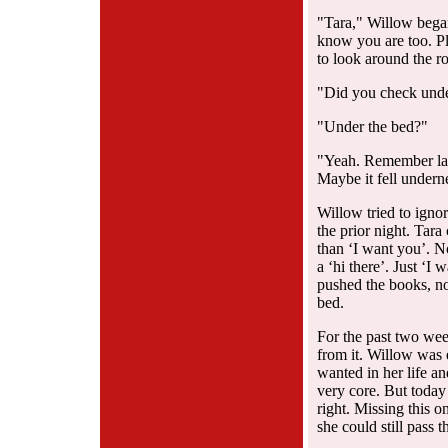
"Tara," Willow bega
know you are too. P
to look around the r
"Did you check unde
"Under the bed?"
"Yeah. Remember last
Maybe it fell undern
Willow tried to igno
the prior night. Tara
than ‘I want you’. N
a ‘hi there’. Just ‘
pushed the books, no
bed.
For the past two wee
from it. Willow was 
wanted in her life an
very core. But today
right. Missing this 
she could still pass 