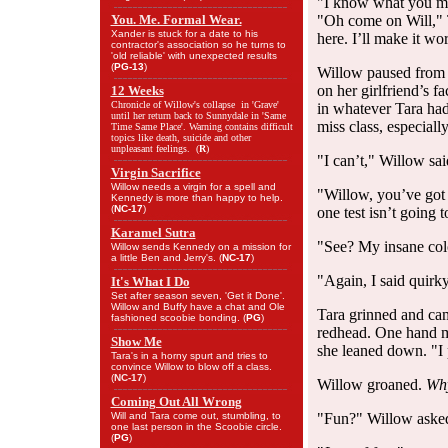
"I know what you mea
You. Me. Formal Wear.
"Oh come on Will," T
Xander is stuck for a date to his
here. I’ll make it wo
contractor's association so he turns to
'old reliable' with unexpected results
(
PG-13
)
Willow paused from p
on her girlfriend’s f
12 Weeks
Chronicle of Willow's collapse in 'Grave'
in whatever Tara had
until her return back to Sunnydale in 'Same
miss class, especiall
Time Same Place'. Warning contains difficult
topics like death, suicide and other
unpleasant feelings. (
R
)
"I can’t," Willow said
Virgin Sacrifice
Willow needs a virgin for a spell and
"Willow, you’ve got a
Kennedy is more than happy to help.
(
NC-17
)
one test isn’t going 
Karamel Sutra
"See? My insane col
Willow sends Kennedy on a mission for
a little Ben and Jerry's. (
NC-17
)
"Again, I said quirky
It's What I Do
Set after season seven, 'Get it Done'.
Willow and Buffy have a chat and Ole
Tara grinned and ca
fashioned scoobie bonding. (
PG
)
redhead. One hand m
Show Me
she leaned down. "I 
Tara's in a horny spurt and tries to
convince Willow to blow off a class.
(
NC-17
)
Willow groaned.
Why
Coming Out All Wrong
Will and Tara come out, stumbling, to
"Fun?" Willow asked
one last person in the Scoobie circle.
(
PG
)