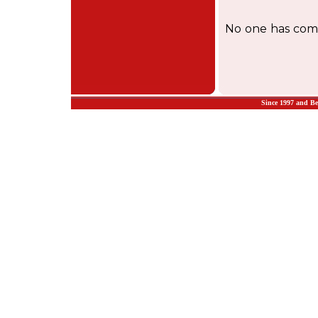
No one has comm
Since 1997 and B