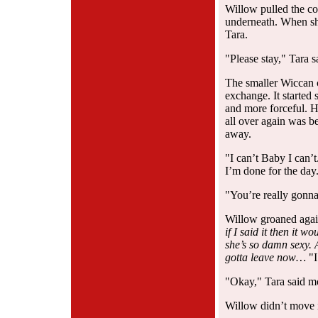
Willow pulled the co
underneath. When she
Tara.
"Please stay," Tara s
The smaller Wiccan c
exchange. It started
and more forceful. He
all over again was 
away.
"I can’t Baby I can’t.
I’m done for the day
"You’re really gonna
Willow groaned aga
if I said it then it 
she’s so damn sexy
gotta leave now…
"I
"Okay," Tara said mot
Willow didn’t move 