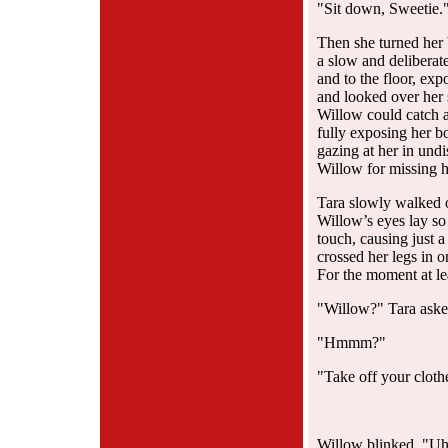
"Sit down, Sweetie.
Then she turned her
a slow and deliberat
and to the floor, ex
and looked over her 
Willow could catch a 
fully exposing her 
gazing at her in und
Willow for missing h
Tara slowly walked o
Willow’s eyes lay so
touch, causing just 
crossed her legs in 
For the moment at le
"Willow?" Tara aske
"Hmmm?"
"Take off your cloth
Willow blinked. "Uh