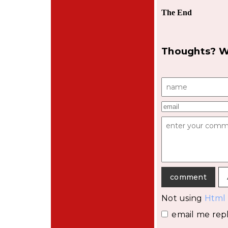
The End
Thoughts? W
Not using
Html
email me repl