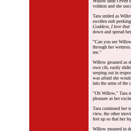
Willow didn’t even t
volition and she unc
Tara smiled as Willow
swollen nub peeking 
Goddess, I love tha
down and spread her 
"Can you see Willow
through her wetness.
me."
Willow groaned as s
own clit, easily slid
seeping out in respo
was afraid she would
into the arms of the c
"Oh Willow," Tara mo
pleasure as her exci
Tara continued her 
view, the other movi
feet up so that her 
Willow moaned in des