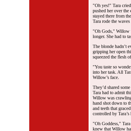
"Oh yes!" Tara cried
pushed her over the 
stayed there from the
Tara rode the waves 
"Oh Gods," Willow w
longer. She had to ta
The blonde hadn’t e
gripping her open th
squeezed the flesh o
"You taste so wonder
into her task. All Ta
Willow’s face.
They’d shared some 
Tara had to admit thi
Willow was crawling 
hand shot down to th
and teeth that grace
controlled by Tara’s 
"Oh Goddess," Tara c
knew that Willow had