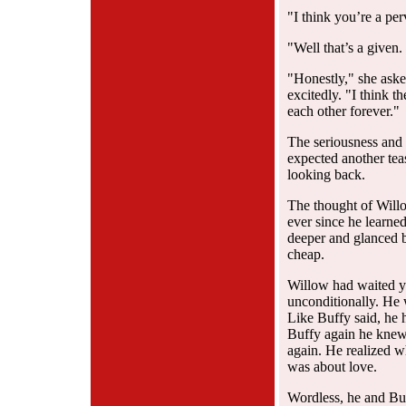
"I think you’re a per
"Well that’s a given
"Honestly," she aske
excitedly. "I think t
each other forever."
The seriousness and 
expected another tea
looking back.
The thought of Willo
ever since he learned
deeper and glanced 
cheap.
Willow had waited y
unconditionally. He 
Like Buffy said, he h
Buffy again he knew
again. He realized w
was about love.
Wordless, he and Bu