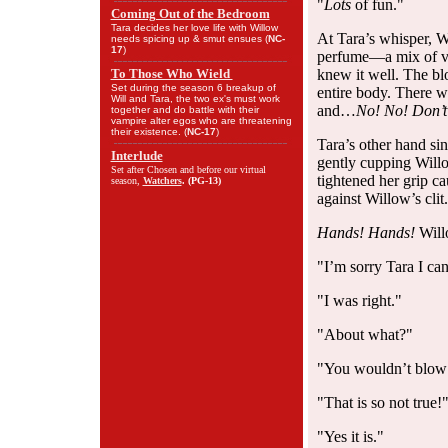
"
Lots
of fun."
Coming Out of the Bedroom
Tara decides her love life with Willow
At Tara’s whisper, W
needs spicing up & smut ensues (
NC-
17
)
perfume—a mix of va
To Those Who Wield
knew it well. The bl
Set during the season 6 breakup of
entire body. There w
Will and Tara, the two ex's must work
and…
No! No! Don’t 
together and do battle with their
vampire alter egos who are threatening
their existence. (
NC-17
)
Tara’s other hand si
Interlude
gently cupping Will
Set after Chosen and before our virtual
tightened her grip ca
season,
Watchers
. (
PG-13
)
against Willow’s clit.
Hands! Hands!
Will
"I’m sorry Tara I can
"I was right."
"About what?"
"You wouldn’t blow o
"That is so not true!
"Yes it is."