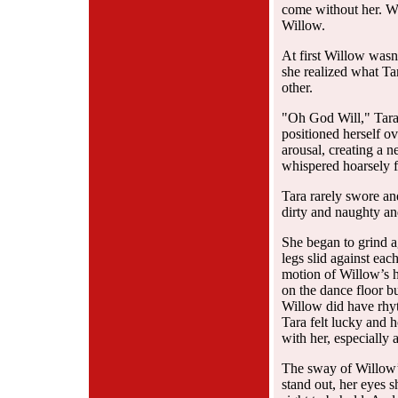
come without her. Wa
Willow.
At first Willow wasn
she realized what Ta
other.
"Oh God Will," Tara 
positioned herself o
arousal, creating a 
whispered hoarsely f
Tara rarely swore an
dirty and naughty an
She began to grind ag
legs slid against ea
motion of Willow’s h
on the dance floor bu
Willow did have rhy
Tara felt lucky and h
with her, especially
The sway of Willow’s
stand out, her eyes s