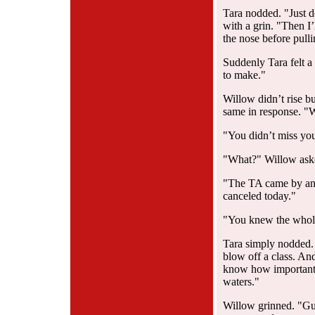
Tara nodded. "Just 
with a grin. "Then I
the nose before pull
Suddenly Tara felt a 
to make."
Willow didn’t rise bu
same in response. "
"You didn’t miss your
"What?" Willow aske
"The TA came by and
canceled today."
"You knew the whol
Tara simply nodded. 
blow off a class. And
know how important s
waters."
Willow grinned. "Gu