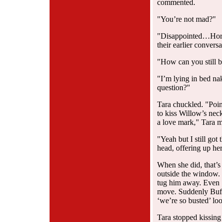
commented.
"You’re not mad?"
"Disappointed…Horn
their earlier conversa
"How can you still 
"I’m lying in bed na
question?"
Tara chuckled. "Poin
to kiss Willow’s neck
a love mark," Tara 
"Yeah but I still got
head, offering up he
When she did, that’
outside the window.
tug him away. Even S
move. Suddenly Buff
‘we’re so busted’ lo
Tara stopped kissing