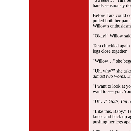
"Sweetie…" Tara beg
hands sensuously do
Before Tara could c
pulled both her pant
Willow’s enthusiasm
"Okay!" Willow said 
Tara chuckled again 
legs close together.
"Willow…" she bega
"Uh, why?" she asked
almost two words…it’
"I want to look at y
want to see you. You
"Uh…"
Gods, I’m re
"Like this, Baby," T
knees and back up ag
pushing her legs apar