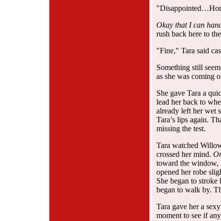
"Disappointed…Hor
Okay that I can han
rush back here to t
"Fine," Tara said cas
Something still seem
as she was coming on
She gave Tara a quic
lead her back to wh
already left her wet 
Tara’s lips again. T
missing the test.
Tara watched Willow 
crossed her mind.
On
toward the window, k
opened her robe sligh
She began to stroke 
began to walk by. Th
Tara gave her a sexy
moment to see if any