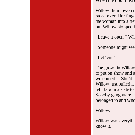
When the door bust 
Willow didn’t even r
raced over. Her finge
the woman into a fier
but Willow stopped h
"Leave it open," Wil
"Someone might see,
"Let ‘em."
The growl in Willow
to put on show and at
welcomed it. She’d 
Willow just pulled it
left Tara in a state 
Scooby gang were t
belonged to and who
Willow.
Willow was everythin
know it.