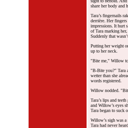
sight to behold. And
share her body and h
Tara’s fingernails r
derrière. Her finger
impressions. It hurt 
of Tara marking her,
Suddenly that wasn’
Putting her weight o
up to her neck.
"Bite me," Willow t
"B-Bite you?" Tara a
wetter than she alre
words registered.
Willow nodded. "Bit
Tara’s lips and teeth
and Willow’s eyes sh
Tara began to suck on
Willow’s sigh was a 
Tara had never heard 