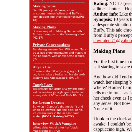
Rating
: NC-17 (read
Making Sense
a little…hotter…Hope
Set 10 years post finale, a brief
Author info
: Like 
encounter forces Willow and Buffy to
look deeper into their relationship.(
PG-
Synopsis
: 10 years 
13
)
a desperate situatio
Making Plans
Buffy. This tale chron
Spicier sequel to Making Sense with
Buffy's thoughts on the 'morning after'.
from Buffy's percept
(
NC-17
)
cnwinters71@yaho
Private Conversations
Set during season five, Willow and Tara
Making Plans
do a little experimentation and magic in
the bedroom, with unexpected results.
(
R
)
For the first time i
is it starting to scar
Anya's List
Convinced that D'Hoffryn is going to kill
her, Anya makes a bucket list, but she needs
And how did I end up
Willow's help with number 8. (
NC-17
)
watch her sleeping bu
Tough Love
where? Home? I am h
Tara becomes the victim of a gay hate crime
tells me to run…as f
and the scoobies get a glimpse into the not
so rosy side of Willow and Tara's life. (
R
)
her cheek even as I 
Ice Cream Dreams
any sense. Not how I
So what if Xander's dream didn't end
None of it.
when he crawled into the back of his
ice cream truck in the season four
ender.
(NC-17; Pairing W/T/X)
I look to the clock a
Interview With A Vampire
awake. I couldn't b
Willow visits Angel after her 'black
cappuccino high. Wil
magic bender'. (
PG
)