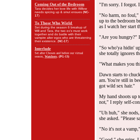
Coming Out of the Bedroom
"I'm sorry. I forgot. 
Tara decides her love life with Willow
needs spicing up & smut ensues (
NC-
"No harm, no foul," 
17
)
up to the bedroom bri
To Those Who Wield
as I watch her start 
Set during the season 6 breakup of
Will and Tara, the two ex's must work
together and do battle with their
"Are you hungry?" I 
vampire alter egos who are threatening
their existence. (
NC-17
)
"So who'ya hidin' up
Interlude
she totally ignores t
Set after Chosen and before our virtual
season,
Watchers
. (
PG-13
)
"What makes you thi
Dawn starts to chuckl
am. You're still in 
got wild sex hair."
My hand shoots up to
not," I reply self-con
"Uh huh," she nods, 
she asked. "Please sa
"No it's not a vamp,"
"Good," she grins. I 