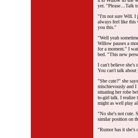
it to Willow so she w
yet. "Please…Talk t
"I'm not sure Will. 
always feel like this
you this."
"Well yeah sometime
Willow pauses a momen
for a moment." I watc
bed. "This new perso
I can't believe she's 
You can't talk about 
"She cute?" she say
mischievously and I 
situating her robe be
to-girl talk. I realiz
might as well play a
"No she's not cute. Sh
similar position on t
"Rumor has it she's 