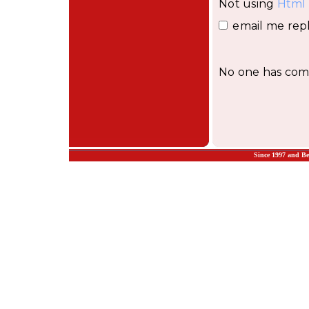
Not using
Html
email me repl
No one has comm
Since 1997 and B