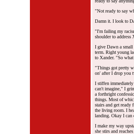
ready to say anythin
"Not ready to say w
Damn it. I look to D
"I'm failing my raci
shoulder to address 
I give Dawn a small 
term. Right young la
to Xander. "So what 
"Things got pretty w
on' after I drop you 
I stiffen immediatel
can't imagine," I grin
a forthright confessi
things. Most of whi
stairs and get ready f
the living room. I he
landing. Okay I can d
I make my way upstai
she stirs and reaches