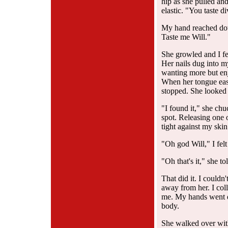
hip as she pulled and 
elastic. "You taste di
My hand reached dow
Taste me Will."
She growled and I fe
Her nails dug into m
wanting more but enj
When her tongue ease
stopped. She looked 
"I found it," she ch
spot. Releasing one 
tight against my skin
"Oh god Will," I fel
"Oh that's it," she t
That did it. I couldn
away from her. I coll
me. My hands went d
body.
She walked over with