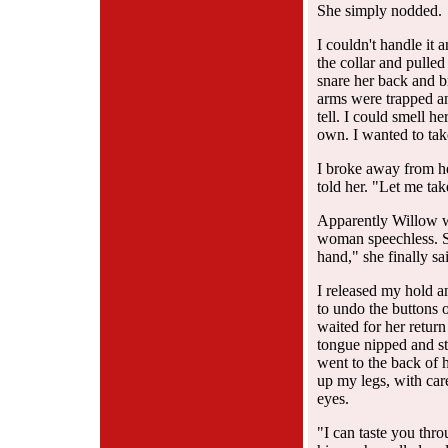
She simply nodded.
I couldn't handle it 
the collar and pulled 
snare her back and br
arms were trapped an
tell. I could smell he
own. I wanted to tak
I broke away from her
told her. "Let me ta
Apparently Willow w
woman speechless. Sh
hand," she finally sai
I released my hold a
to undo the buttons 
waited for her return
tongue nipped and s
went to the back of h
up my legs, with car
eyes.
"I can taste you thro