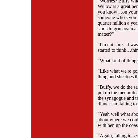
"Worries? Buffy wha
Willow is a great pe
you know…on your 
someone who's you k
quarter million a yea
starts to grin again
matter?"
"I'm not sure…I was 
started to think…thi
"What kind of thing
"Like what we're goi
thing and she does 
"Buffy, we do the sa
put up the menorah a
the synagogue and ta
dinner. I'm failing t
"Yeah well what abou
about where we could
with her, up the coas
"Again, failing to se