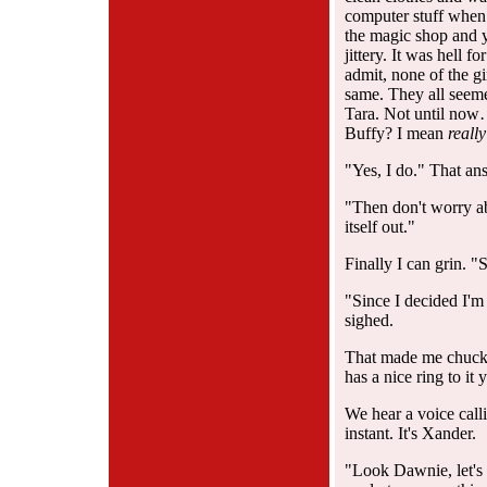
computer stuff when 
the magic shop and 
jittery. It was hell 
admit, none of the g
same. They all se
Tara. Not until now
Buffy? I mean
really
"Yes, I do." That ans
"Then don't worry ab
itself out."
Finally I can grin. 
"Since I decided I'm 
sighed.
That made me chuckl
has a nice ring to i
We hear a voice call
instant. It's Xander.
"Look Dawnie, let's 