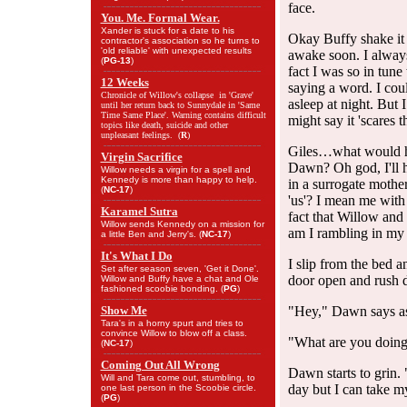
face.
You. Me. Formal Wear.
Xander is stuck for a date to his
Okay Buffy shake it 
contractor's association so he turns to
'old reliable' with unexpected results
awake soon. I always 
(
PG-13
)
fact I was so in tune
12 Weeks
saying a word. I coul
Chronicle of Willow's collapse in 'Grave'
asleep at night. But
until her return back to Sunnydale in 'Same
Time Same Place'. Warning contains difficult
might say it 'scares 
topics like death, suicide and other
unpleasant feelings. (
R
)
Giles…what would he
Virgin Sacrifice
Dawn? Oh god, I'll h
Willow needs a virgin for a spell and
Kennedy is more than happy to help.
in a surrogate mothe
(
NC-17
)
'us'? I mean me wit
Karamel Sutra
fact that Willow an
Willow sends Kennedy on a mission for
am I rambling in my
a little Ben and Jerry's. (
NC-17
)
It's What I Do
I slip from the bed 
Set after season seven, 'Get it Done'.
door open and rush d
Willow and Buffy have a chat and Ole
fashioned scoobie bonding. (
PG
)
Show Me
"Hey," Dawn says as 
Tara's in a horny spurt and tries to
convince Willow to blow off a class.
"What are you doing
(
NC-17
)
Coming Out All Wrong
Dawn starts to grin. 
Will and Tara come out, stumbling, to
day but I can take m
one last person in the Scoobie circle.
(
PG
)