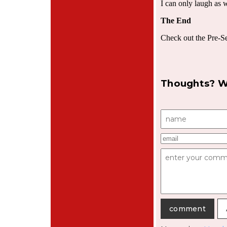
I can only laugh as 
The End
Check out the Pre-S
Thoughts? W