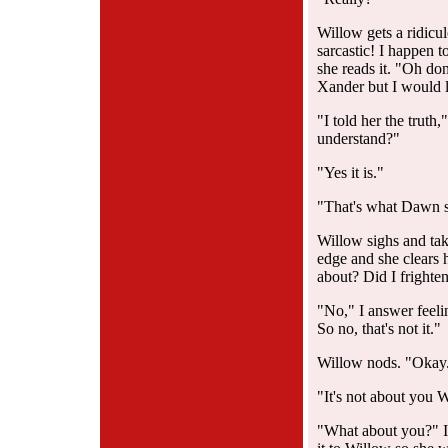
Willow gets a ridicu
sarcastic! I happen t
she reads it. "Oh don
Xander but I would l
"I told her the truth,
understand?"
"Yes it is."
"That's what Dawn sa
Willow sighs and tak
edge and she clears 
about? Did I frighten
"No," I answer feelin
So no, that's not it."
Willow nods. "Okay.
"It's not about you W
"What about you?" I