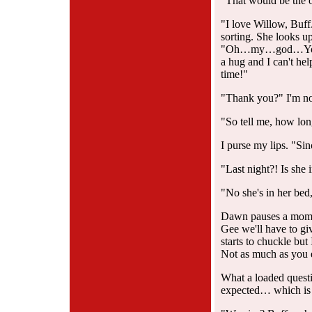
"That would be the 
"I love Willow, Buff
sorting. She looks up
"Oh…my…god…You di
a hug and I can't hel
time!"
"Thank you?" I'm no
"So tell me, how lon
I purse my lips. "Sin
"Last night?! Is she
"No she's in her bed,
Dawn pauses a mome
Gee we'll have to gi
starts to chuckle but
Not as much as you 
What a loaded questio
expected… which is