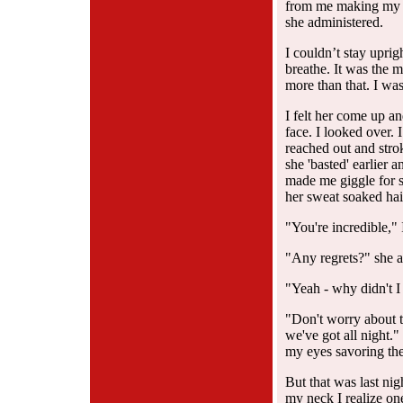
from me making my b
she administered.
I couldn’t stay uprig
breathe. It was the m
more than that. I was
I felt her come up an
face. I looked over. 
reached out and strok
she 'basted' earlier
made me giggle for 
her sweat soaked hair
"You're incredible," I
"Any regrets?" she a
"Yeah - why didn't I
"Don't worry about t
we've got all night."
my eyes savoring the
But that was last nig
my neck I realize one