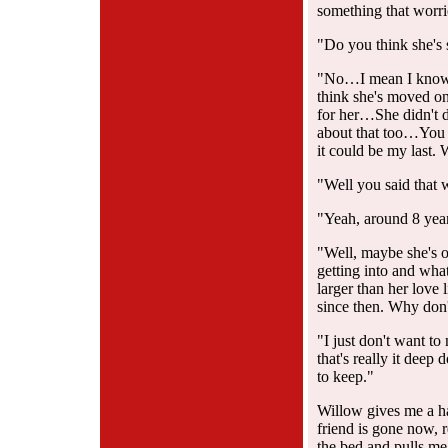
something that worr
"Do you think she's 
"No…I mean I know sh
think she's moved on
for her…She didn't d
about that too…You 
it could be my last.
"Well you said that 
"Yeah, around 8 year
"Well, maybe she's 
getting into and what
larger than her love 
since then. Why don't
"I just don't want to
that's really it deep
to keep."
Willow gives me a hal
friend is gone now, 
the bed and pulls me 