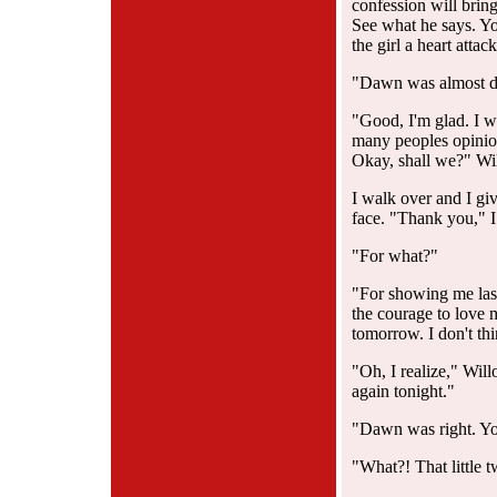
confession will bring.
See what he says. Yo
the girl a heart attac
"Dawn was almost doi
"Good, I'm glad. I w
many peoples opinion
Okay, shall we?" Wi
I walk over and I give
face. "Thank you," I
"For what?"
"For showing me last
the courage to love 
tomorrow. I don't th
"Oh, I realize," Wil
again tonight."
"Dawn was right. You
"What?! That little t