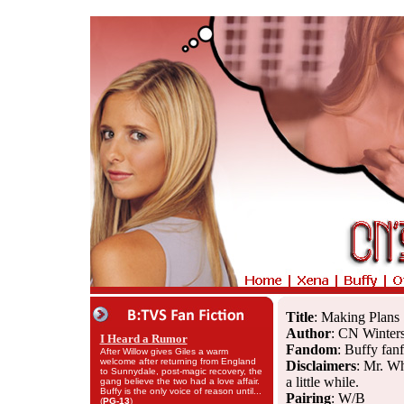
Title
: Making Plans
Author
: CN Winter
I Heard a Rumor
Fandom
: Buffy fanf
After Willow gives Giles a warm
welcome after returning from England
Disclaimers
: Mr. Wh
to Sunnydale, post-magic recovery, the
a little while.
gang believe the two had a love affair.
Buffy is the only voice of reason until...
Pairing
: W/B
(
PG-13
)