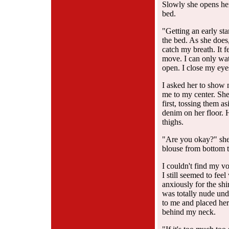
Slowly she opens her
bed.
"Getting an early sta
the bed. As she does
catch my breath. It f
move. I can only watc
open. I close my eye
I asked her to show
me to my center. She
first, tossing them a
denim on her floor. H
thighs.
"Are you okay?" she 
blouse from bottom t
I couldn't find my vo
I still seemed to fe
anxiously for the shir
was totally nude und
to me and placed her
behind my neck.