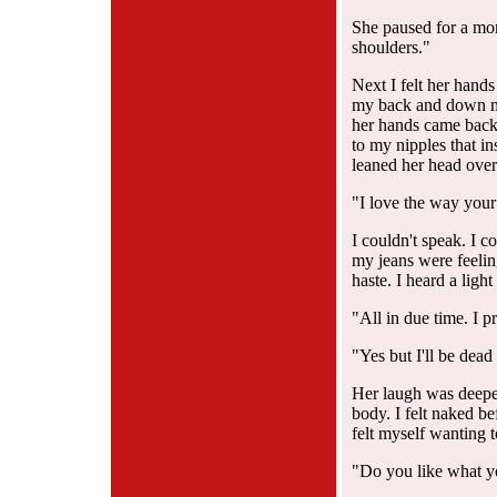
She paused for a mom
shoulders."
Next I felt her hand
my back and down my
her hands came back
to my nipples that in
leaned her head over
"I love the way your 
I couldn't speak. I c
my jeans were feeling
haste. I heard a ligh
"All in due time. I p
"Yes but I'll be dead 
Her laugh was deepe
body. I felt naked be
felt myself wanting t
"Do you like what y