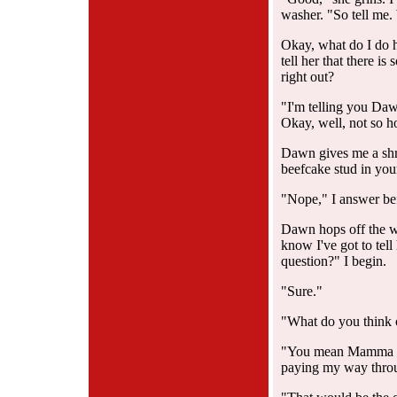
washer. "So tell me.
Okay, what do I do h
tell her that there i
right out?
"I'm telling you Da
Okay, well, not so ho
Dawn gives me a shru
beefcake stud in you
"Nope," I answer bef
Dawn hops off the was
know I've got to tell
question?" I begin.
"Sure."
"What do you think 
"You mean Mamma Wi
paying my way thro