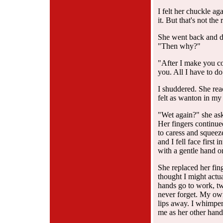
I felt her chuckle ag
it. But that's not the
She went back and di
"Then why?"
"After I make you co
you. All I have to do
I shuddered. She rea
felt as wanton in my e
"Wet again?" she ask
Her fingers continue
to caress and squeez
and I fell face first 
with a gentle hand o
She replaced her fing
thought I might actua
hands go to work, tw
never forget. My own
lips away. I whimpere
me as her other hand