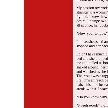
My passion overrode m
stranger to a woman'
figured. I knew how 
desire. I plunge two 
all at once, her buck
"Now your tongue," 
I did as she asked a
stopped and her back 
I didn't have much ti
bed and she propped 
me and pulled us bot
snaked around, her f
and watched as she l
The result was a rag
I felt myself reach b
hair. This time inst
areola with it. I wat
"Do you know why I 
"It feels good?" I of