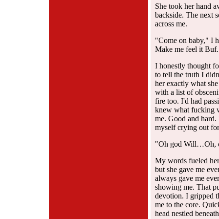
She took her hand aw
backside. The next s
across me.
"Come on baby," I h
Make me feel it Buf.
I honestly thought f
to tell the truth I di
her exactly what she
with a list of obsce
fire too. I'd had pas
knew what fucking w
me. Good and hard. F
myself crying out fo
"Oh god Will…Oh, do
My words fueled her 
but she gave me ever
always gave me ever
showing me. That pus
devotion. I gripped 
me to the core. Quic
head nestled beneath