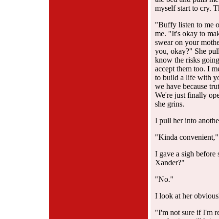
myself start to cry. T
"Buffy listen to me 
me. "It's okay to mak
swear on your mother
you, okay?" She pull
know the risks going 
accept them too. I 
to build a life with 
we have because tru
We're just finally o
she grins.
I pull her into anoth
"Kinda convenient," 
I gave a sigh before
Xander?"
"No."
I look at her obviou
"I'm not sure if I'm 