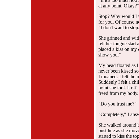
"If it's too much too
at any point. Okay?"
Stop? Why would I wa
for you. Of course n
"I don't want to stop
She grinned and with 
felt her tongue start 
placed a kiss on my 
show you."
My head floated as I
never been kissed so
I moaned. I felt the
Suddenly I felt a ch
point she took it off
freed from my body.
"Do you trust me?"
"Completely," I answ
She walked around be
bust line as she mov
started to kiss the t