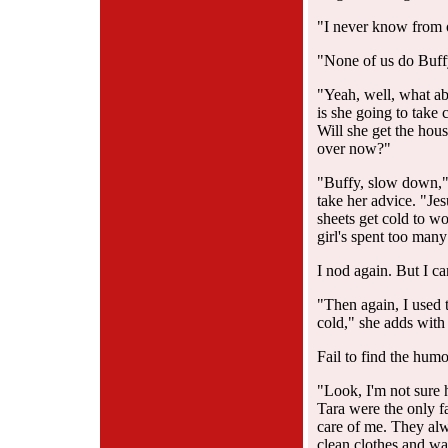
"I never know from 
"None of us do Buffy
"Yeah, well, what ab
is she going to take
Will she get the hous
over now?"
"Buffy, slow down,"
take her advice. "Jes
sheets get cold to wo
girl's spent too man
I nod again. But I ca
"Then again, I used t
cold," she adds with
Fail to find the hum
"Look, I'm not sure
Tara were the only 
care of me. They al
clean clothes and war