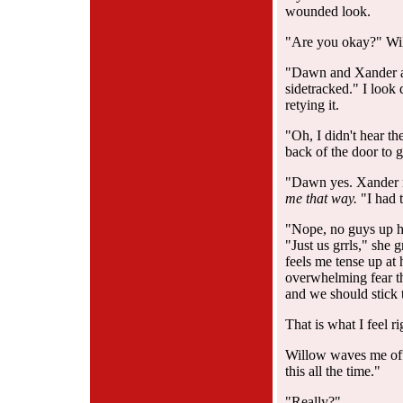
wounded look.
"Are you okay?" Wil
"Dawn and Xander ar
sidetracked." I look
retying it.
"Oh, I didn't hear th
back of the door to 
"Dawn yes. Xander
me that way.
"I had 
"Nope, no guys up he
"Just us grrls," she
feels me tense up a
overwhelming fear tha
and we should stick 
That is what I feel r
Willow waves me off.
this all the time."
"Really?"