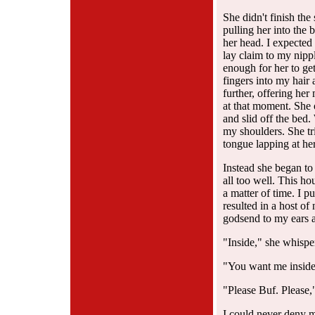
She didn't finish the
pulling her into the 
her head. I expected a
lay claim to my nipp
enough for her to ge
fingers into my hair 
further, offering he
at that moment. She 
and slid off the bed
my shoulders. She tri
tongue lapping at her 
Instead she began to
all too well. This hou
a matter of time. I p
resulted in a host o
godsend to my ears a
"Inside," she whispe
"You want me inside
"Please Buf. Please,"
I could never deny m