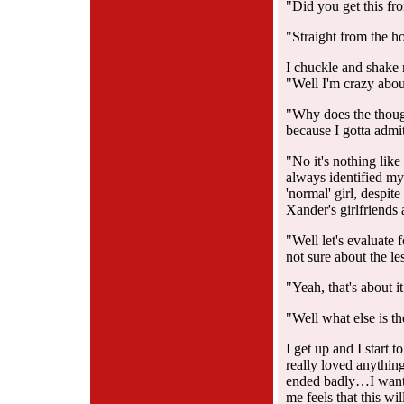
"Did you get this fro
"Straight from the h
I chuckle and shake
"Well I'm crazy about
"Why does the though
because I gotta admit
"No it's nothing like
always identified mys
'normal' girl, despit
Xander's girlfriends 
"Well let's evaluate 
not sure about the l
"Yeah, that's about it
"Well what else is t
I get up and I start t
really loved anythi
ended badly…I wante
me feels that this w